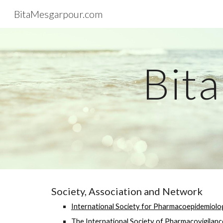
BitaMesgarpour.com
Sk
Bit
Society, Association and Network
International Society for Pharmacoepidemiolo
The International Society of Pharmacovigilanc