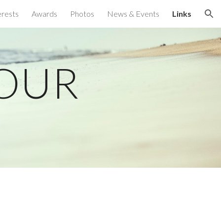
erests
Awards
Photos
News & Events
Links
ion
POUR