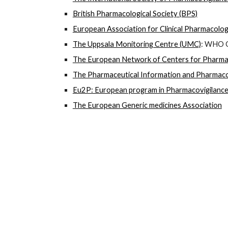
British Pharmacological Society (BPS)
European Association for Clinical Pharmacolo
The Uppsala Monitoring Centre (UMC)
: WHO C
The European Network of Centers for Pharma
The Pharmaceutical Information and Pharmacov
Eu2P: European program in Pharmacovigilanc
The European Generic medicines Association