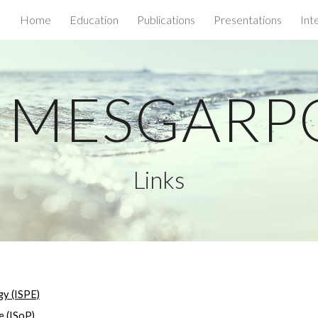
Home
Education
Publications
Presentations
Int
ip to main content
Skip to navigat
a MESGAR
Links
gy (ISPE)
e (ISoP)