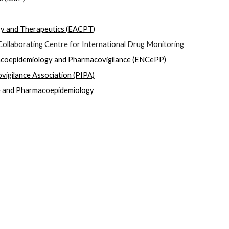
gy and Therapeutics (EACPT)
ollaborating Centre for International Drug Monitoring  
coepidemiology and Pharmacovigilance (ENCePP)
igilance Association (PIPA)
e and Pharmacoepidemiology